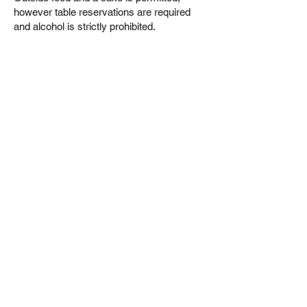
however table reservations are required
and alcohol is strictly prohibited.