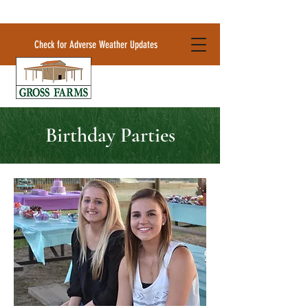
Check for Adverse Weather Updates
Birthday Parties