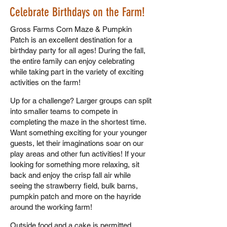
Celebrate Birthdays on the Farm!
Gross Farms Corn Maze & Pumpkin
Patch is an excellent destination for a
birthday party for all ages! During the fall,
the entire family can enjoy celebrating
while taking part in the variety of exciting
activities on the farm!
Up for a challenge? Larger groups can split
into smaller teams to compete in
completing the maze in the shortest time.
Want something exciting for your younger
guests, let their imaginations soar on our
play areas and other fun activities! If your
looking for something more relaxing, sit
back and enjoy the crisp fall air while
seeing the strawberry field, bulk barns,
pumpkin patch and more on the hayride
around the working farm!
Outside food and a cake is permitted,