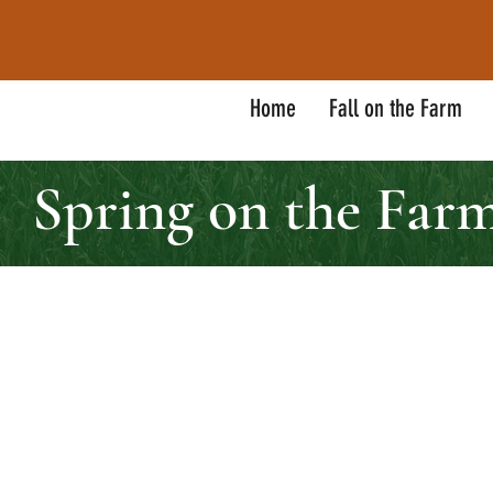
Home
Fall on the Farm
Spring on the Far