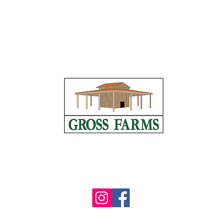
1606 Pickett Road, Sanford, NC 27332
(919) 498-6727
info@grossfarms.com