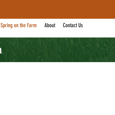
Spring on the Farm
About
Contact Us
m