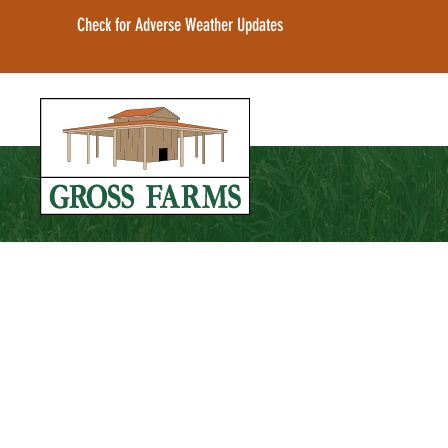
Check for Adverse Weather Updates