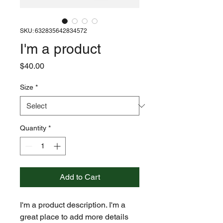
SKU: 632835642834572
I'm a product
Price
$40.00
Size
*
Quantity
*
Add to Cart
I'm a product description. I'm a 
great place to add more details 