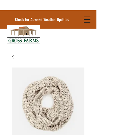
Check for Adverse Weather Updates