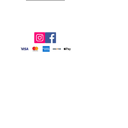
1606 Pickett Road, Sanford, NC 27332
(919) 498-6727
info@grossfarms.com
2026 FALL OPERATING SCHEDULE
CORN MAZE & PUMPKIN PATCH
SEPTEMBER 26 – NOVEMBER 1
Fridays: 4:00 PM – 8:00 PM
(Octobers only)
Saturdays: 11:00 AM – 8:00 PM
Sundays: 11:00 AM – 5:00 PM
Pumpkin Patch ONLY*
(Octobers only)
Monday – Friday: 9:00 AM – 6:00 PM